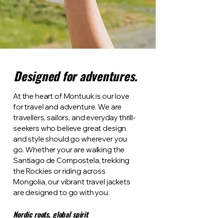
Designed for adventures.
At the heart of Montuuk is our love
for travel and adventure. We are
travellers, sailors, and everyday thrill-
seekers who believe great design
and style should go wherever you
go. Whether your are walking the
Santiago de Compostela, trekking
the Rockies or riding across
Mongolia, our vibrant travel jackets
are designed to go with you.
Nordic roots, global spirit