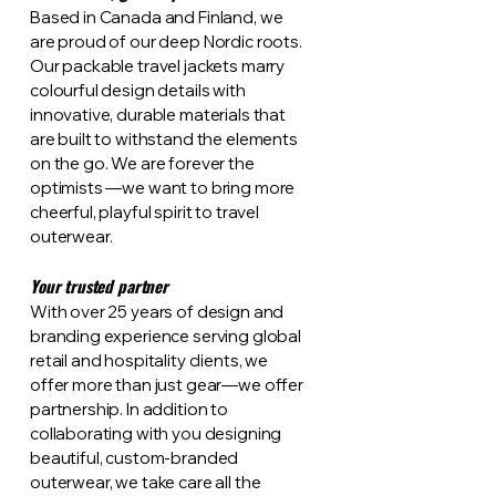
Based in Canada and Finland, we
are proud of our deep Nordic roots.
Our packable travel jackets marry
colourful design details with
innovative, durable materials that
are built to withstand the elements
on the go. We are forever the
optimists —we want to bring more
cheerful, playful spirit to travel
outerwear.
Your trusted partner
With over 25 years of design and
branding experience serving global
retail and hospitality clients, we
offer more than just gear—we offer
partnership. In addition to
collaborating with you designing
beautiful, custom-branded
outerwear, we take care all the