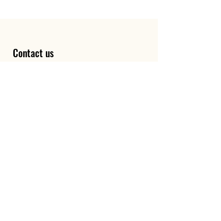
Contact us
First name
*
Last name
Email
*
Write a message