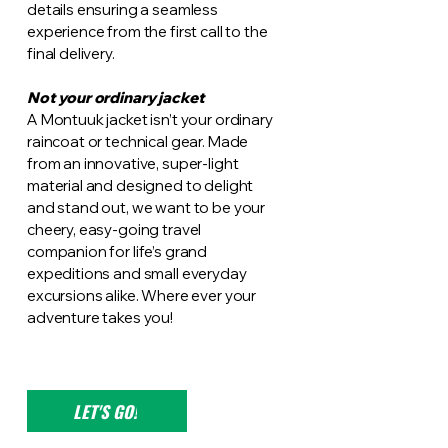
details ensuring a seamless
experience from the first call to the
final delivery.
Not your ordinary jacket
A Montuuk jacket isn’t your ordinary
raincoat or technical gear. Made
from an innovative, super-light
material and designed to delight
and stand out, we want to be your
cheery, easy-going travel
companion for life’s grand
expeditions and small everyday
excursions alike. Where ever your
adventure takes you!
LET'S GO!